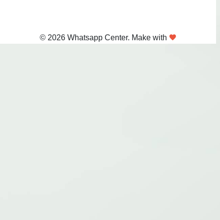
© 2026 Whatsapp Center. Make with