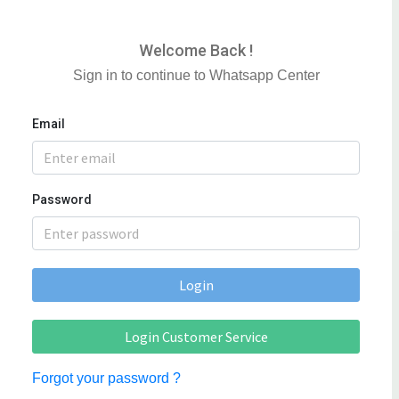
Welcome Back !
Sign in to continue to Whatsapp Center
Email
Password
Login
Login Customer Service
Forgot your password ?